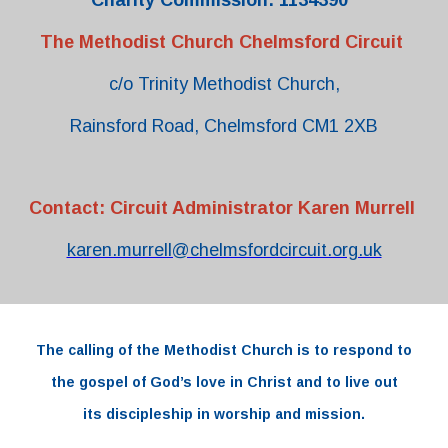
Charity Commission: 1134390
The Methodist Church Chelmsford Circuit
c/o Trinity Methodist Church,
Rainsford Road, Chelmsford CM1 2XB
Contact: Circuit Administrator Karen Murrell
karen.murrell@chelmsfordcircuit.org.uk
The
calling
of the
Methodist Church
is to respond to
the
gospel
of
God’s love
in
Christ and to live out
its
discipleship
in worship and
mission.