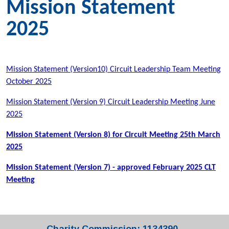
Mission Statement
2025
Mission Statement (Version10) Circuit Leadership Team Meeting
October 2025
Mission Statement (Version 9) Circuit Leadership Meeting June
2025
Mission Statement (Version 8) for Circuit Meeting 25th March
2025
Mission Statement (Version 7) - approved February 2025 CLT
Meeting