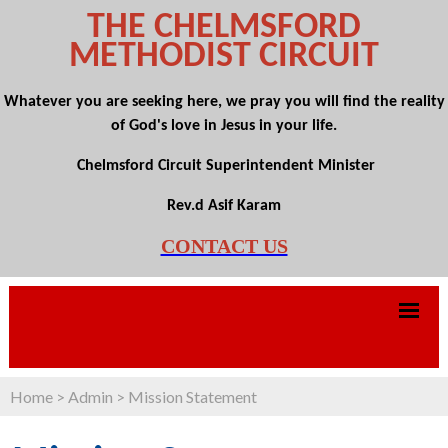
THE CHELMSFORD
METHODIST CIRCUIT
Whatever you are seeking here, we pray you will find the reality
of God's love in Jesus in your life.
Chelmsford Circuit Superintendent Minister
Rev.d Asif Karam
CONTACT US
Home
>
Admin
>
Mission Statement