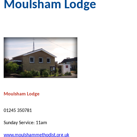
Moulsham Lodge
Moulsham Lodge
01245 350781
Sunday Service: 11am
www.moulshammethodist.org.uk