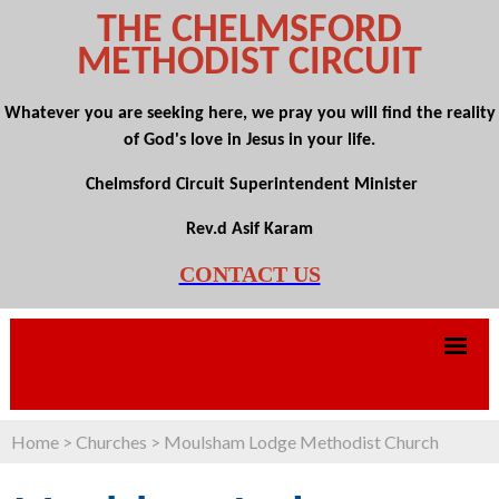
THE CHELMSFORD
METHODIST CIRCUIT
Whatever you are seeking here, we pray you will find the reality
of God's love in Jesus in your life.
Chelmsford Circuit Superintendent Minister
Rev.d Asif Karam
CONTACT US
Home
>
Churches
>
Moulsham Lodge Methodist Church