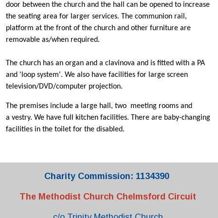
door between the church and the hall can be opened to increase
the seating area for larger services. The communion rail,
platform at the front of the church and other furniture are
removable as/when required.
The church has an organ and a clavinova and is fitted with a PA
and 'loop system'. We also have facilities for large screen
television/DVD/computer projection.
The premises include a large hall, two meeting rooms and
a vestry. We have full kitchen facilities. There are baby-changing
facilities in the toilet for the disabled.
Charity Commission: 1134390
The Methodist Church Chelmsford Circuit
c/o Trinity Methodist Church,