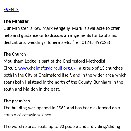
EVENTS
The Minister
Our Minister is Rev. Mark Pengelly. Mark is available to offer
help and guidance or to discuss arrangements for baptisms,
dedications, weddings, funerals etc. (Tel: 01245 499028)
The Church
Moulsham Lodge is part of the Chelmsford Methodist
Circuit,
www.chelmsfordcircuit.org.uk
, a group of 13 churches,
both in the City of Chelmsford itself, and in the wider area which
spans both Halstead in the north of the County, Burnham in the
south and Maldon in the east.
The premises
The building was opened in 1961 and has been extended on a
couple of occasions since.
The worship area seats up to 90 people and a dividing/sliding