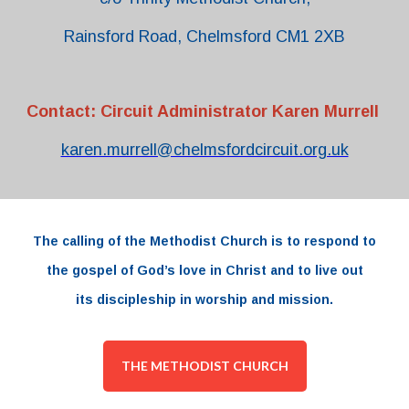
Rainsford Road, Chelmsford CM1 2XB
Contact: Circuit Administrator Karen Murrell
karen.murrell@chelmsfordcircuit.org.uk
The
calling
of the
Methodist Church
is to respond to
the
gospel
of
God’s love
in
Christ and to live out
its
discipleship
in worship and
mission.
THE METHODIST CHURCH