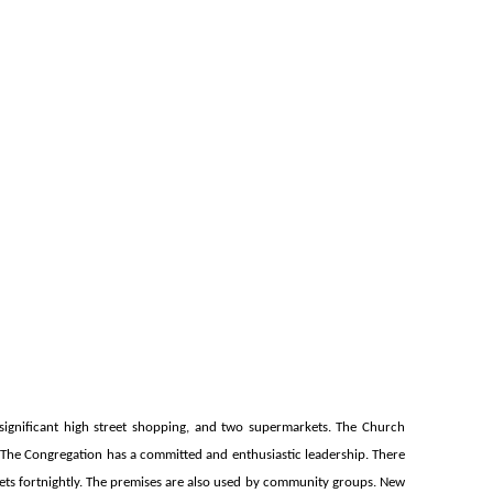
h significant high street shopping, and two supermarkets. The Church
 The Congregation has a committed and enthusiastic leadership. There
ets fortnightly. The premises are also used by community groups. New