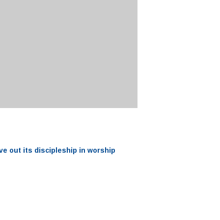
ve out its
discipleship
in worship