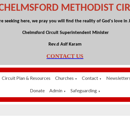
 CHELMSFORD
METHODIST CIR
 seeking here, we pray you will find the reality of God's love in Je
Chelmsford Circuit Superintendent Minister
Rev.d Asif Karam
CONTACT US
Circuit Plan & Resources
Churches
Contact
Newsletter
▼
▼
Donate
Admin
Safeguarding
▼
▼