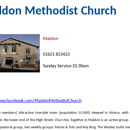
don Methodist Church
Maldon
01621 853423
Sunday Service:10.30am
www.facebook.com/MaldonMethodistChurch
 members
) Attractive riverside town (population 15,000) steeped in history, wit
 in the lower end of the High Street. Churches
Together in Maldon is an active group.
e pastoral group, two weekly groups: Mums & Tots and Key Ring. The Wesley Guild me