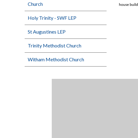
Church
house build
Holy Trinity - SWF LEP
St Augustines LEP
Trinity Methodist Church
Witham Methodist Church