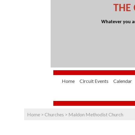
THE
Whatever you are
Home
Circuit Events
Calendar
Home
>
Churches
>
Maldon Methodist Church