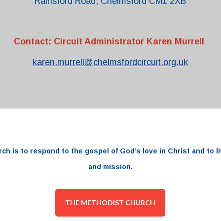
Rainsford Road, Chelmsford CM1 2XB
Contact: Circuit Administrator Karen Murrell
karen.murrell@chelmsfordcircuit.org.uk
rch
is to respond to the
gospel
of
God’s love
in
Christ and to li
and
mission.
THE METHODIST CHURCH