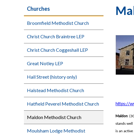
Churches
Mal
Broomfield Methodist Church
Christ Church Braintree LEP
Christ Church Coggeshall LEP
Great Notley LEP
Hall Street (history only)
Halstead Methodist Church
Hatfield Peverel Methodist Church
https://
Maldon Methodist Church
Maldon
(30
stands well
Moulsham Lodge Methodist
is an activ