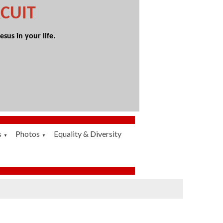
CUIT
sus in your life.
s
Photos
Equality & Diversity
▼
▼