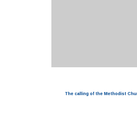
The
calling
of the
Methodist Chu