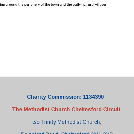
ing around the periphery of the town and the outlying rural villages.
Charity Commission: 1134390
The Methodist Church Chelmsford Circuit
c/o Trinity Methodist Church,