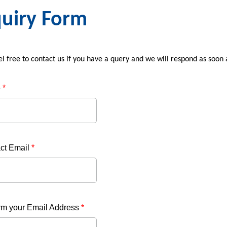
uiry Form
el free to contact us if you have a query and we will respond as soon
e
*
ct Email
*
rm your Email Address
*