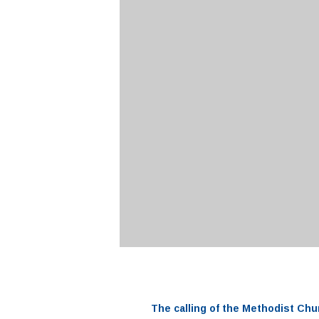
The
calling
of the
Methodist Chu