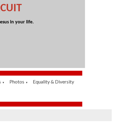
CUIT
sus in your life.
s
Photos
Equality & Diversity
▼
▼