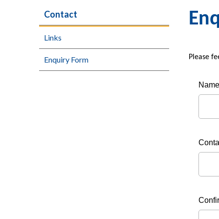
Contact
Enq
Links
Please fe
Enquiry Form
Nam
Conta
Confi