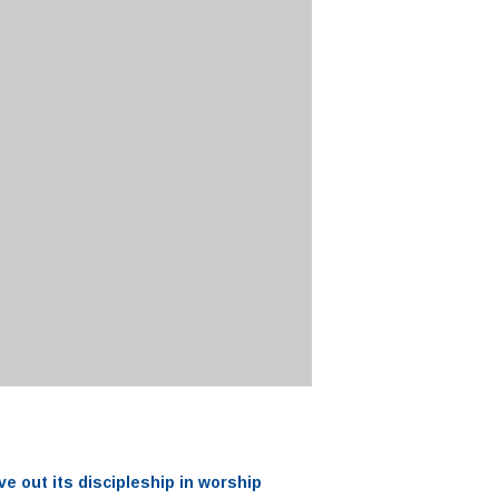
ve out its
discipleship
in worship