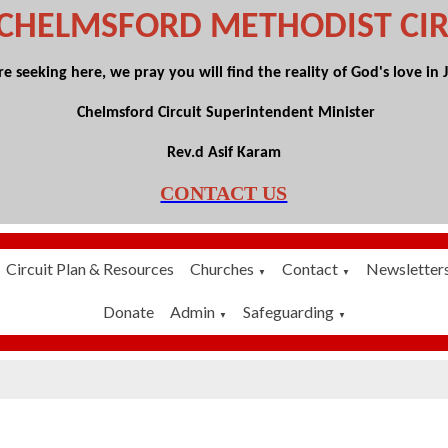
 CHELMSFORD
METHODIST CIR
 seeking here, we pray you will find the reality of God's love in Je
Chelmsford Circuit Superintendent Minister
Rev.d Asif Karam
CONTACT US
Circuit Plan & Resources
Churches
Contact
Newsletter
▼
▼
Donate
Admin
Safeguarding
▼
▼