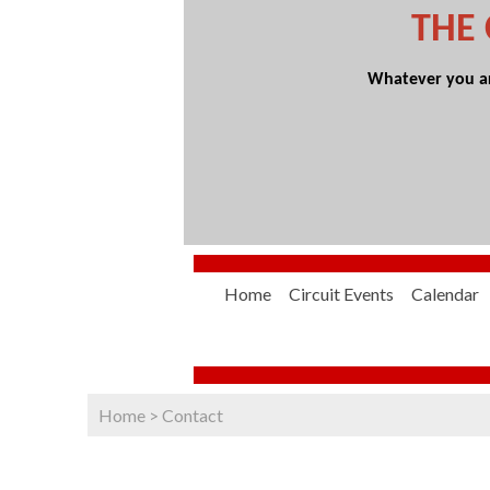
THE
Whatever you are
Home
Circuit Events
Calendar
Home
>
Contact