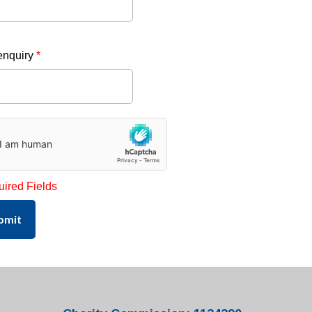
enquiry
*
uired Fields
bmit