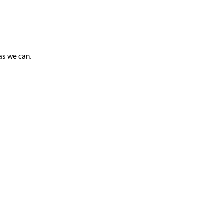
 as we can.