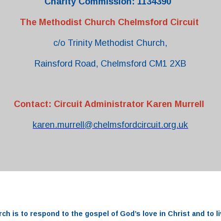
Charity Commission: 1134390
The Methodist Church Chelmsford Circuit
c/o Trinity Methodist Church,
Rainsford Road, Chelmsford CM1 2XB
Contact: Circuit Administrator Karen Murrell
karen.murrell@chelmsfordcircuit.org.uk
rch
is to respond to the
gospel
of
God’s love
in
Christ and to li